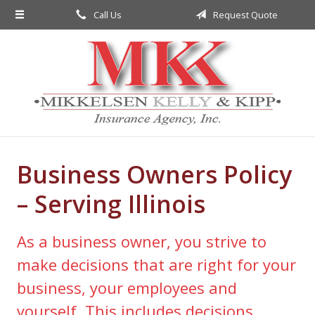
Call Us
Request Quote
About Us
Request a Quote
Insurance
Service
Blog
Business Owners Policy
Contact
– Serving Illinois
As a business owner, you strive to
make decisions that are right for your
business, your employees and
yourself. This includes decisions