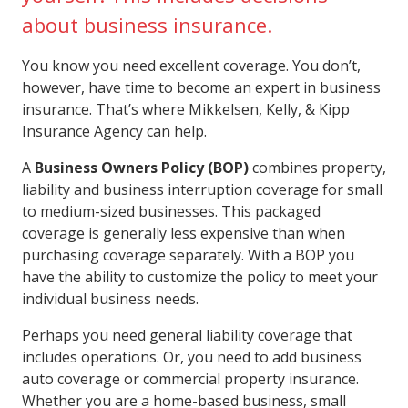
about business insurance.
You know you need excellent coverage. You don’t,
however, have time to become an expert in business
insurance. That’s where Mikkelsen, Kelly, & Kipp
Insurance Agency can help.
A
Business Owners Policy (BOP)
combines property,
liability and business interruption coverage for small
to medium-sized businesses. This packaged
coverage is generally less expensive than when
purchasing coverage separately. With a BOP you
have the ability to customize the policy to meet your
individual business needs.
Perhaps you need general liability coverage that
includes operations. Or, you need to add business
auto coverage or commercial property insurance.
Whether you are a home-based business, small