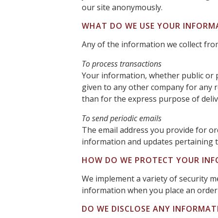
our site anonymously.
WHAT DO WE USE YOUR INFORM
Any of the information we collect fr
To process transactions
Your information, whether public or p
given to any other company for any 
than for the express purpose of deli
To send periodic emails
The email address you provide for or
information and updates pertaining t
HOW DO WE PROTECT YOUR IN
We implement a variety of security m
information when you place an order 
DO WE DISCLOSE ANY INFORMAT