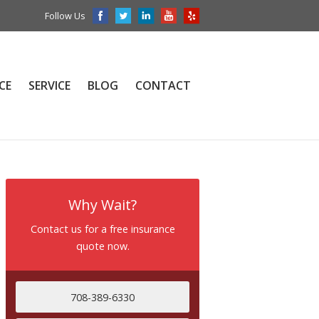
Follow Us
CE
SERVICE
BLOG
CONTACT
Why Wait?
Contact us for a free insurance
quote now.
708-389-6330