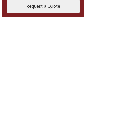
Request a Quote