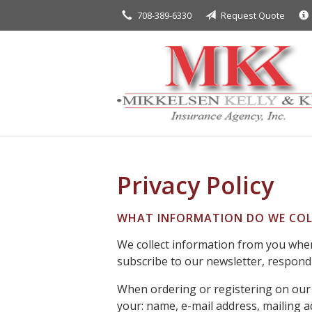
708-389-6330
Request Quote
About Us
Request a Quote
Insurance
Service
Blog
Contact
Privacy Policy
WHAT INFORMATION DO WE COL
We collect information from you when 
subscribe to our newsletter, respond t
When ordering or registering on our 
your: name, e-mail address, mailing 