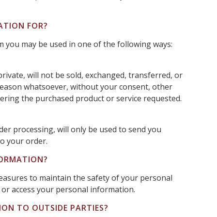
ATION FOR?
om you may be used in one of the following ways:
rivate, will not be sold, exchanged, transferred, or
reason whatsoever, without your consent, other
vering the purchased product or service requested.
der processing, will only be used to send you
o your order.
FORMATION?
easures to maintain the safety of your personal
or access your personal information.
ION TO OUTSIDE PARTIES?