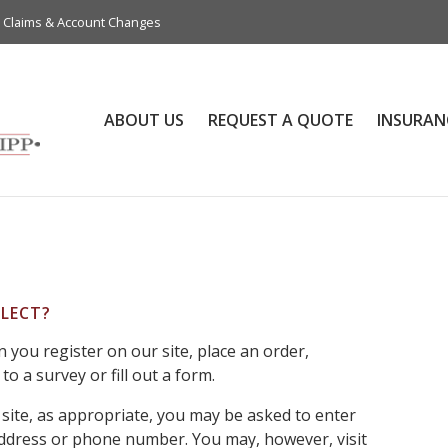
Claims & Account Changes
ABOUT US
REQUEST A QUOTE
INSURAN
LECT?
you register on our site, place an order,
o a survey or fill out a form.
site, as appropriate, you may be asked to enter
address or phone number. You may, however, visit