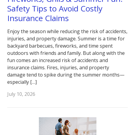
Safety Tips to Avoid Costly
Insurance Claims
Enjoy the season while reducing the risk of accidents,
injuries, and property damage. Summer is a time for
backyard barbecues, fireworks, and time spent
outdoors with friends and family. But along with the
fun comes an increased risk of accidents and
insurance claims. Fires, injuries, and property
damage tend to spike during the summer months—
especially […]
July 10, 2026