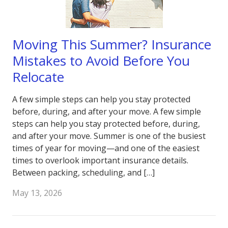
Moving This Summer? Insurance
Mistakes to Avoid Before You
Relocate
A few simple steps can help you stay protected
before, during, and after your move. A few simple
steps can help you stay protected before, during,
and after your move. Summer is one of the busiest
times of year for moving—and one of the easiest
times to overlook important insurance details.
Between packing, scheduling, and […]
May 13, 2026