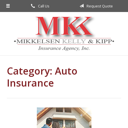
Call Us
Request Quote
About Us
Request a Quote
Insurance
Service
Blog
Category:
Contact
Auto
Insurance