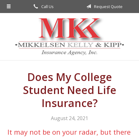
Call Us
Request Quote
About Us
Request a Quote
Insurance
Service
Blog
Contact
Does My College
Student Need Life
Insurance?
August 24, 2021
It may not be on your radar, but there