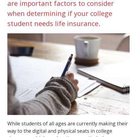
are important factors to consider
when determining if your college
student needs life insurance.
While students of all ages are currently making their
way to the digital and physical seats in college