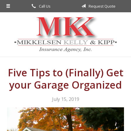
Call Us
Request Quote
About Us
Request a Quote
Insurance
Service
Blog
Contact
Five Tips to (Finally) Get
your Garage Organized
July 15, 2019