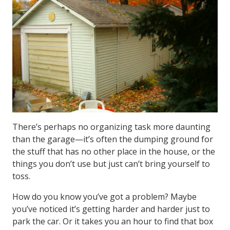
There’s perhaps no organizing task more daunting
than the garage—it’s often the dumping ground for
the stuff that has no other place in the house, or the
things you don’t use but just can’t bring yourself to
toss.
How do you know you’ve got a problem? Maybe
you’ve noticed it’s getting harder and harder just to
park the car. Or it takes you an hour to find that box