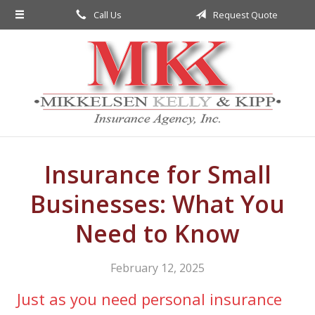
Call Us
Request Quote
About Us
Request a Quote
Insurance
Service
Blog
Contact
Insurance for Small
Businesses: What You
Need to Know
February 12, 2025
Just as you need personal insurance