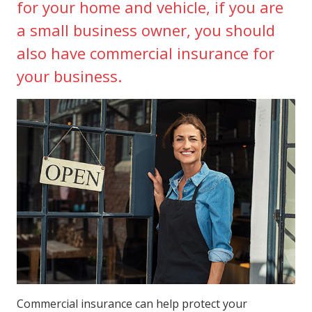
for your home and vehicle, if you are
a small business owner, you should
also have commercial insurance for
your business.
Commercial insurance can help protect your